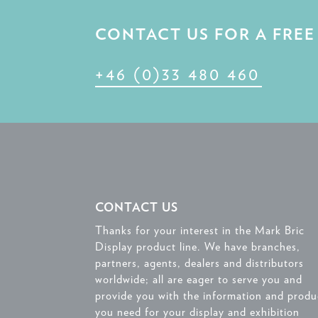
CONTACT US FOR A FRE
+46 (0)33 480 460
CONTACT US
Thanks for your interest in the Mark Bric
Display product line. We have branches,
partners, agents, dealers and distributors
worldwide; all are eager to serve you and
provide you with the information and produ
you need for your display and exhibition