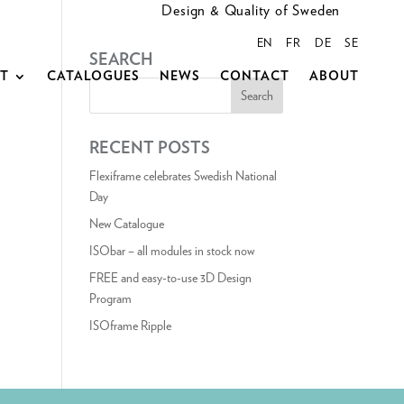
Design & Quality of Sweden
EN
FR
DE
SE
SEARCH
CT
CATALOGUES
NEWS
CONTACT
ABOUT
RECENT POSTS
Flexiframe celebrates Swedish National
Day
New Catalogue
ISObar – all modules in stock now
FREE and easy-to-use 3D Design
Program
ISOframe Ripple