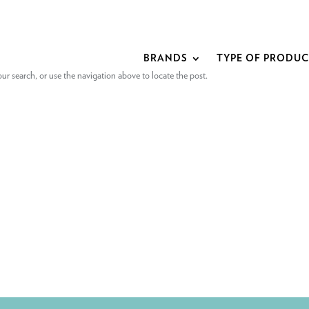
BRANDS
TYPE OF PRODU
r search, or use the navigation above to locate the post.