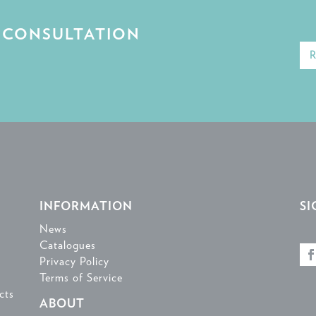
E CONSULTATION
INFORMATION
SI
News
Catalogues
Privacy Policy
Terms of Service
cts
ABOUT