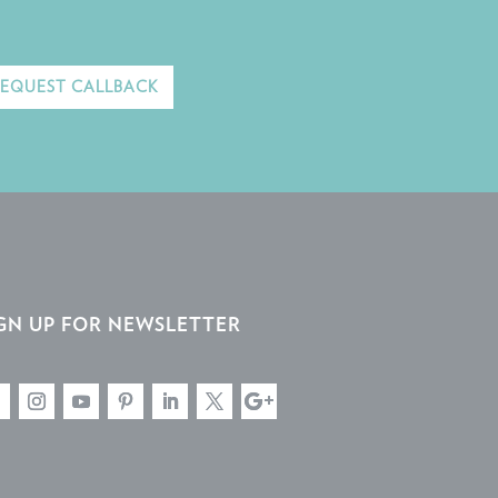
REQUEST CALLBACK
GN UP FOR NEWSLETTER