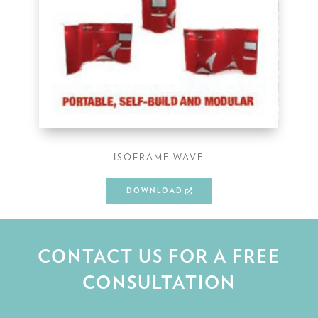
ISOFRAME WAVE
DOWNLOAD
CONTACT US FOR A FREE
CONSULTATION