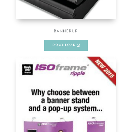
BANNERUP
DOWNLOAD