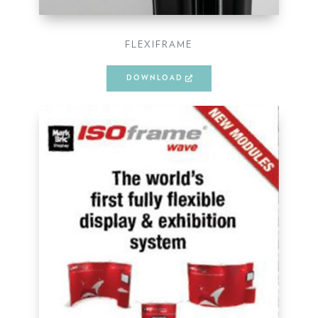
FLEXIFRAME
DOWNLOAD