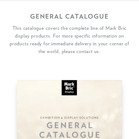
GENERAL CATALOGUE
This catalogue covers the complete line of Mark Bric
display products. For more specific information on
products ready for immediate delivery in your corner of
the world, please contact us.