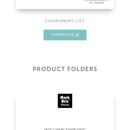
COMPONENT LIST
DOWNLOAD
PRODUCT FOLDERS