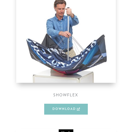
SHOWFLEX
DOWNLOAD