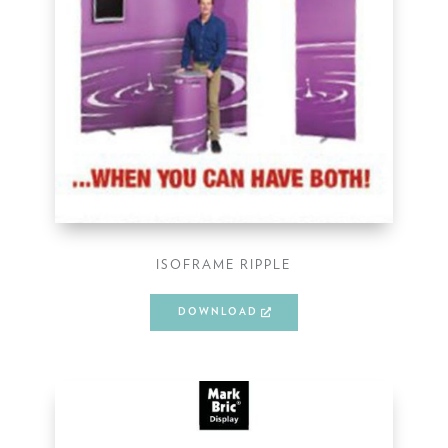
ISOFRAME RIPPLE
DOWNLOAD