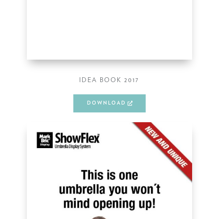
IDEA BOOK 2017
DOWNLOAD