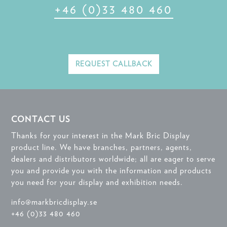
+46 (0)33 480 460
REQUEST CALLBACK
CONTACT US
Thanks for your interest in the Mark Bric Display
product line. We have branches, partners, agents,
dealers and distributors worldwide; all are eager to serve
you and provide you with the information and products
you need for your display and exhibition needs.
info@markbricdisplay.se
+46 (0)33 480 460