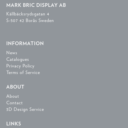
MARK BRIC DISPLAY AB
Källbäcksrydsgatan 4
S-507 42 Borås Sweden
INFORMATION
News
Catalogues
Privacy Policy
Terms of Service
ABOUT
About
Contact
3D Design Service
LINKS