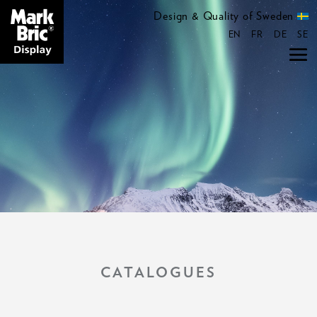
Design & Quality of Sweden
EN
FR
DE
SE
CATALOGUES