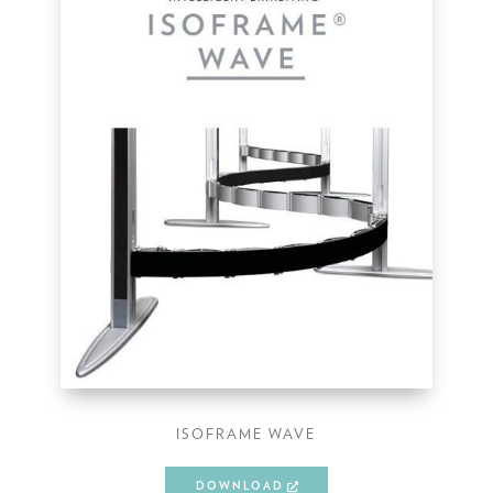
ISOFRAME WAVE
DOWNLOAD