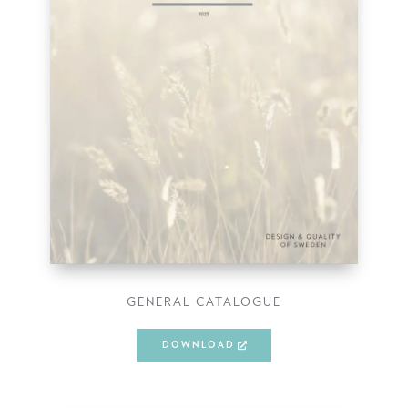
GENERAL CATALOGUE
DOWNLOAD