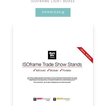
ISOFRAME LIGHT BOXES
DOWNLOAD