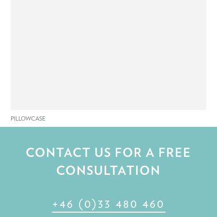
PILLOWCASE
CONTACT US FOR A FREE
CONSULTATION
+46 (0)33 480 460