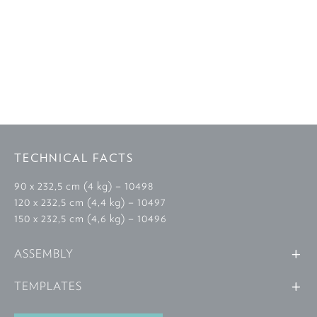
TECHNICAL FACTS
90 x 232,5 cm (4 kg) – 10498
120 x 232,5 cm (4,4 kg) – 10497
150 x 232,5 cm (4,6 kg) – 10496
ASSEMBLY
TEMPLATES