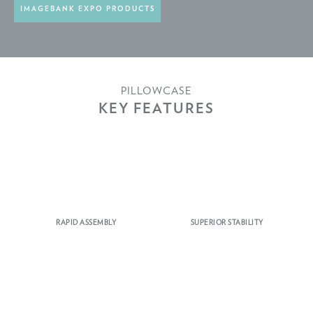
IMAGEBANK EXPO PRODUCTS
PILLOWCASE
KEY FEATURES
RAPID ASSEMBLY
SUPERIOR STABILITY