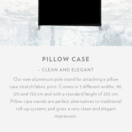
PILLOW CASE
– CLEAN AND ELEGANT
Our new aluminium pole stand for attaching a pillow
case stretch fabric print. Comes in 3 different widths, 90,
120 and 150 cm and with a standard height of 230 cm.
Pillow case stands are perfect alternatives to traditional
roll-up systems and gives a very clean and elegant
impression.