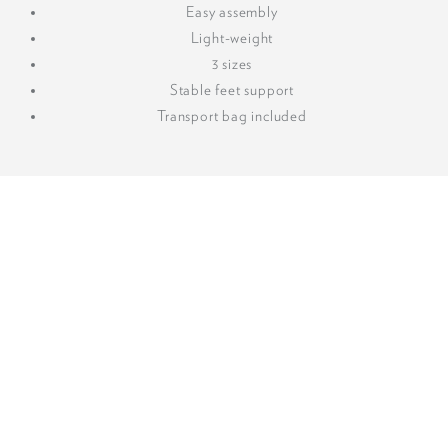
Easy assembly
Light-weight
3 sizes
Stable feet support
Transport bag included