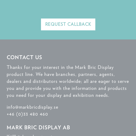
REQUEST CALLBACK
CONTACT US
Thanks for your interest in the Mark Bric Display
product line. We have branches, partners, agents,
dealers and distributors worldwide; all are eager to serve
you and provide you with the information and products
you need for your display and exhibition needs.
info@markbricdisplay.se
+46 (0)33 480 460
MARK BRIC DISPLAY AB