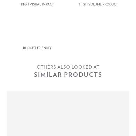
HIGH VISUAL IMPACT
HIGH VOLUME PRODUCT
BUDGET FRIENDLY
OTHERS ALSO LOOKED AT
SIMILAR PRODUCTS