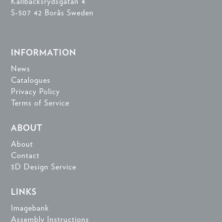
Källbäcksrydsgatan 4
S-507 42 Borås Sweden
INFORMATION
News
Catalogues
Privacy Policy
Terms of Service
ABOUT
About
Contact
3D Design Service
LINKS
Imagebank
Assembly Instructions