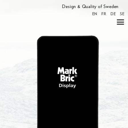
Design & Quality of Sweden
EN
FR
DE
SE