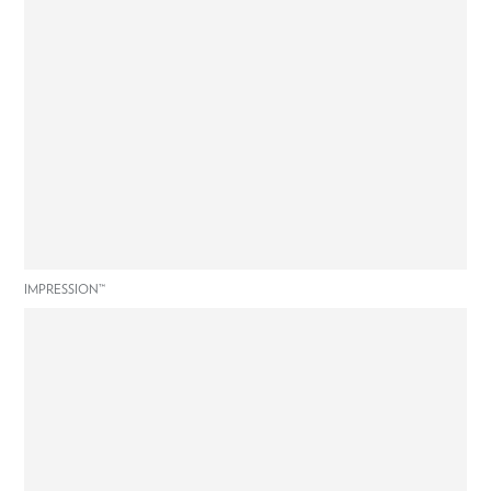
IMPRESSION™