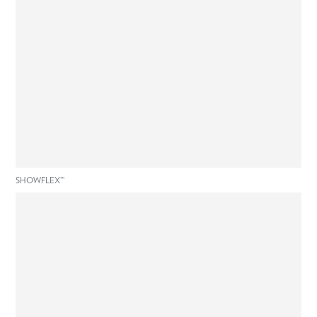
SHOWFLEX™