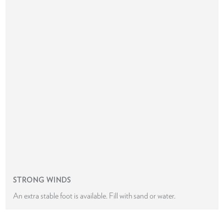
STRONG WINDS
An extra stable foot is available. Fill with sand or water.