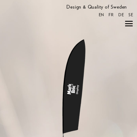
Design & Quality of Sweden
EN
FR
DE
SE