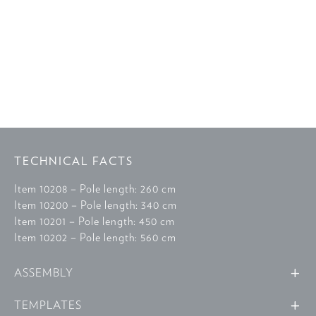
TECHNICAL FACTS
Item 10208 – Pole length: 260 cm
Item 10200 – Pole length: 340 cm
Item 10201 – Pole length: 450 cm
Item 10202 – Pole length: 560 cm
ASSEMBLY
TEMPLATES