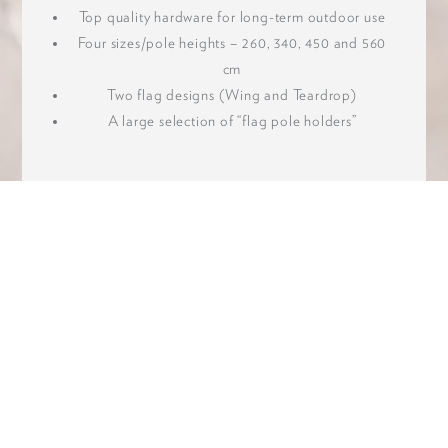
Top quality hardware for long-term outdoor use
Four sizes/pole heights – 260, 340, 450 and 560
cm
Two flag designs (Wing and Teardrop)
A large selection of “flag pole holders”