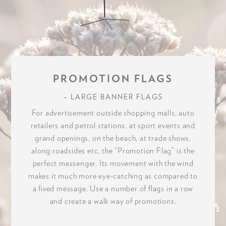
PROMOTION FLAGS
– LARGE BANNER FLAGS
For advertisement outside shopping malls, auto
retailers and petrol stations, at sport events and
grand openings, on the beach, at trade shows,
along roadsides etc. the “Promotion Flag” is the
perfect messenger. Its movement with the wind
makes it much more eye-catching as compared to
a fixed message. Use a number of flags in a row
and create a walk way of promotions.