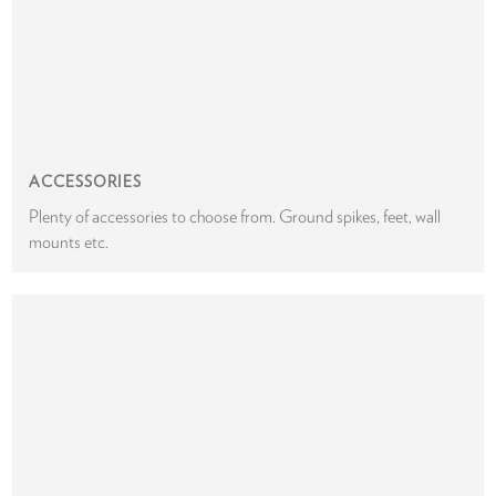
ACCESSORIES
Plenty of accessories to choose from. Ground spikes, feet, wall
mounts etc.