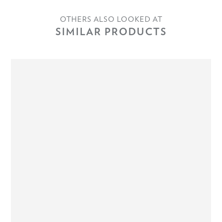
OTHERS ALSO LOOKED AT
SIMILAR PRODUCTS