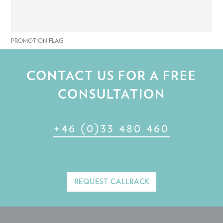
PROMOTION FLAG
CONTACT US FOR A FREE
CONSULTATION
+46 (0)33 480 460
REQUEST CALLBACK