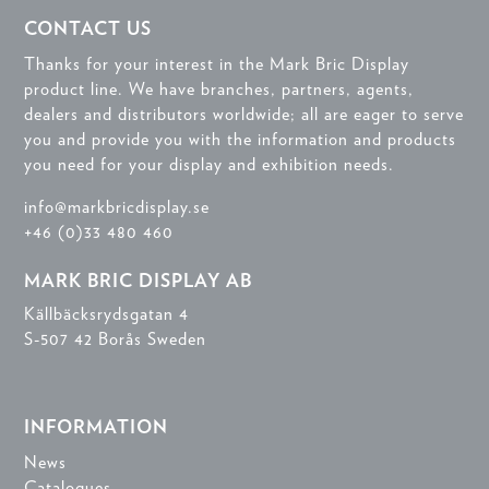
CONTACT US
Thanks for your interest in the Mark Bric Display
product line. We have branches, partners, agents,
dealers and distributors worldwide; all are eager to serve
you and provide you with the information and products
you need for your display and exhibition needs.
info@markbricdisplay.se
+46 (0)33 480 460
MARK BRIC DISPLAY AB
Källbäcksrydsgatan 4
S-507 42 Borås Sweden
INFORMATION
News
Catalogues