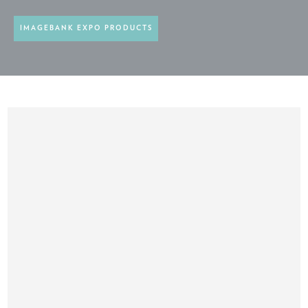
IMAGEBANK EXPO PRODUCTS