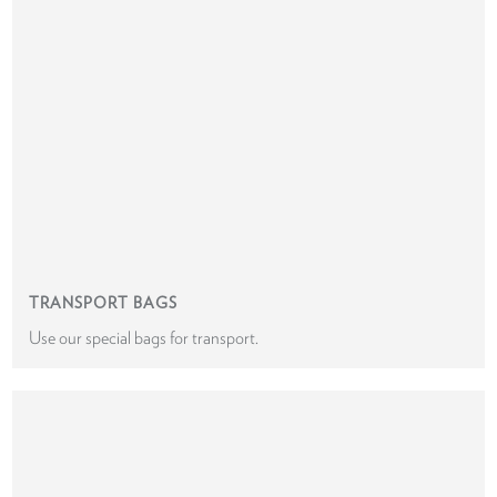
TRANSPORT BAGS
Use our special bags for transport.