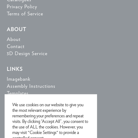
Privacy Policy
Terms of Service
ABOUT
About
Contact
3D Design Service
LINKS
Imagebank
Assembly Instructions
Templates
3D Design Tools
We use cookies on our website to give you
the most relevant experience by
remembering your preferences and repeat
SIGN UP FOR NEWSLETTER
visits. By clicking “Accept All”, you consent to
the use of ALL the cookies. However, you
may visit "Cookie Settings" to provide a